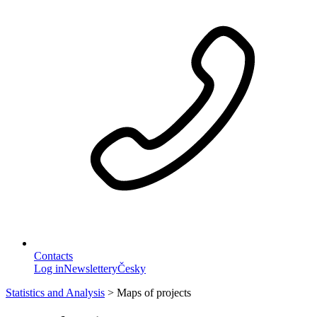
Contacts
Log in
Newslettery
Česky
Statistics and Analysis
>
Maps of projects