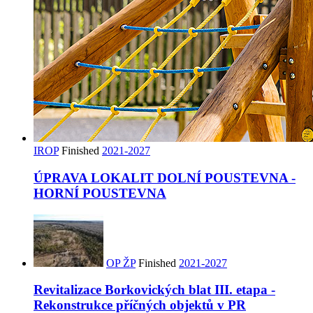
IROP
Finished
2021-2027
ÚPRAVA LOKALIT DOLNÍ POUSTEVNA -
HORNÍ POUSTEVNA
OP ŽP
Finished
2021-2027
Revitalizace Borkovických blat III. etapa -
Rekonstrukce příčných objektů v PR