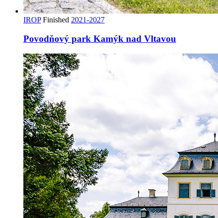
IROP
Finished
2021-2027
Povodňový park Kamýk nad Vltavou