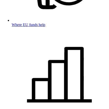
Where EU funds help