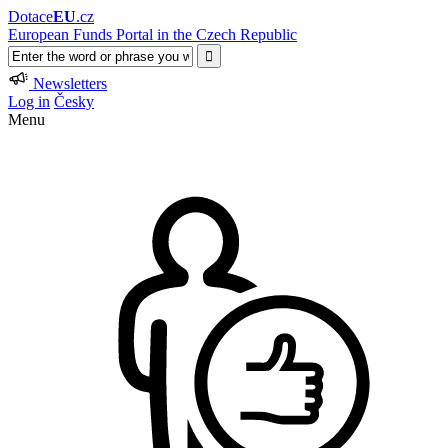
Dotace
EU
.cz
European Funds Portal in the Czech Republic
Newsletters
Log in
Česky
Menu