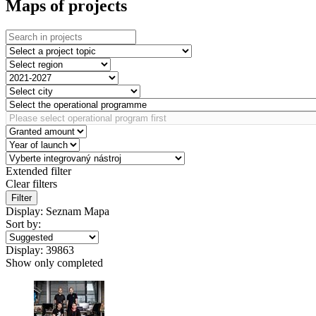
Maps of projects
Extended filter
Clear filters
Filter
Display:
Seznam
Mapa
Sort by:
Display:
39863
Show only completed