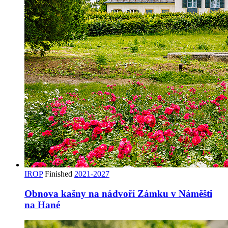
IROP
Finished
2021-2027
Obnova kašny na nádvoří Zámku v Náměšti
na Hané