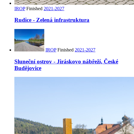
IROP
Finished
2021-2027
Rudice - Zelená infrastruktura
IROP
Finished
2021-2027
Sluneční ostrov - Jiráskovo nábřeží, České
Budějovice