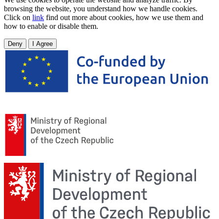
browsing the website, you understand how we handle cookies.
Click on
link
find out more about cookies, how we use them and
how to enable or disable them.
Deny
I Agree