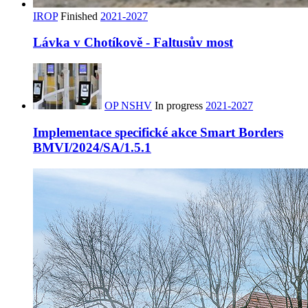
IROP
Finished
2021-2027
Lávka v Chotíkově - Faltusův most
OP NSHV
In progress
2021-2027
Implementace specifické akce Smart Borders
BMVI/2024/SA/1.5.1