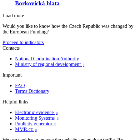
Borkovická blata
Load more
Would you like to know how the Czech Republic was changed by
the European Funding?
Proceed to indicators
Contacts
National Coordination Authority
Ministry of regional development

Important
FAQ
Terms Dictionary
Helpful links
Electronic evidence

Monitoring Systems

Publicity generator

MMR.cz

We use cookies to operate the website and analyze traffic. By