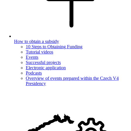
How to obtain a subsidy
10 Steps to Obtaining Funding
Tutorial videos
Events
Successful projects
Electronic application
Podcasts
Overview of events prepared within the Czech V4
Presidency