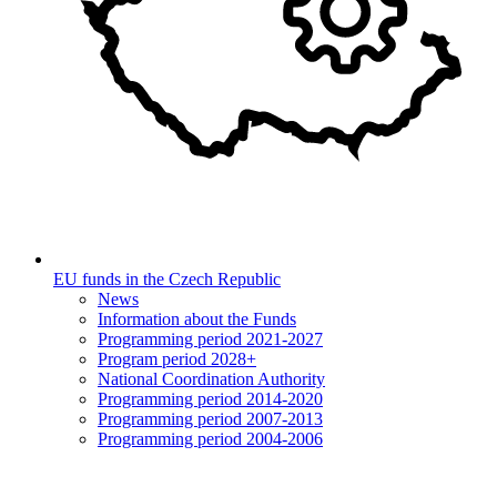
EU funds in the Czech Republic
News
Information about the Funds
Programming period 2021-2027
Program period 2028+
National Coordination Authority
Programming period 2014-2020
Programming period 2007-2013
Programming period 2004-2006