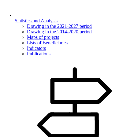
Statistics and Analysis
Drawing in the 2021-2027 period
Drawing in the 2014-2020 period
Maps of projects
Lists of Beneficiaries
Indicators
Publications