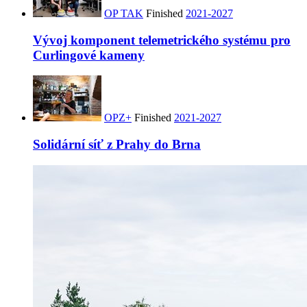
OP TAK
Finished
2021-2027
Vývoj komponent telemetrického systému pro
Curlingové kameny
OPZ+
Finished
2021-2027
Solidární síť z Prahy do Brna