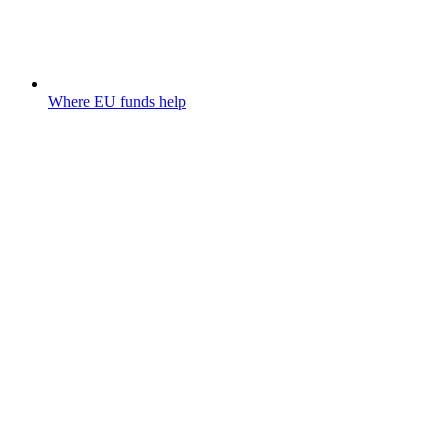
Where EU funds help