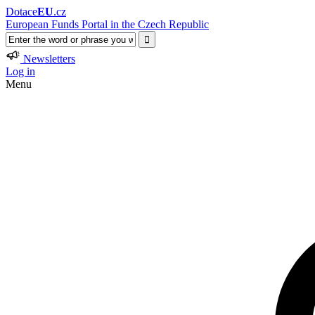
Dotace
EU
.cz
European Funds Portal in the Czech Republic
Newsletters
Log in
Menu