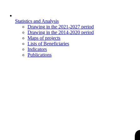
Statistics and Analysis
Drawing in the 2021-2027 period
Drawing in the 2014-2020 period
Maps of projects
Lists of Beneficiaries
Indicators
Publications