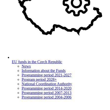
EU funds in the Czech Republic
News
Information about the Funds
Programming period 2021-2027
Program period 2028+
National Coordination Authority
Programming period 2014-2020
Programming period 2007-2013
Programming period 2004-2006