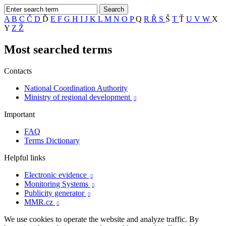
A
B
C
Č
D
Ď
E
F
G
H
I
J
K
L
M
N
O
P
Q
R
Ř
S
Š
T
Ť
U
V
W
X
Y
Z
Ž
Most searched terms
Contacts
National Coordination Authority
Ministry of regional development

Important
FAQ
Terms Dictionary
Helpful links
Electronic evidence

Monitoring Systems

Publicity generator

MMR.cz

We use cookies to operate the website and analyze traffic. By