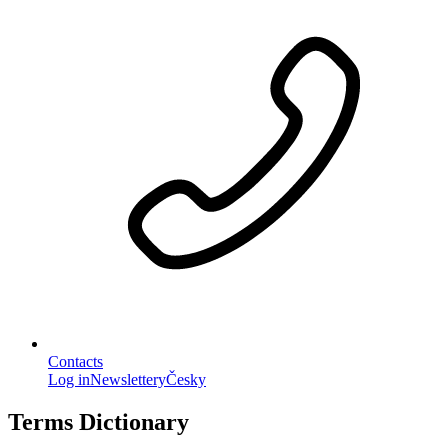
Contacts
Log in
Newslettery
Česky
Terms Dictionary