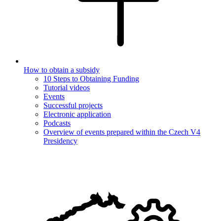
How to obtain a subsidy
10 Steps to Obtaining Funding
Tutorial videos
Events
Successful projects
Electronic application
Podcasts
Overview of events prepared within the Czech V4
Presidency