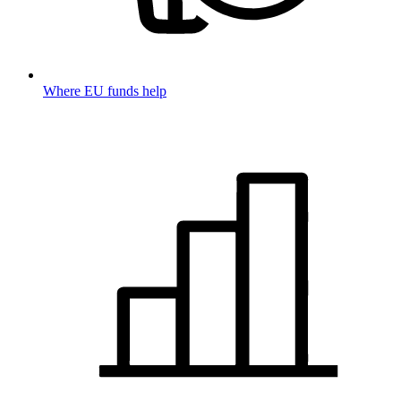
Where EU funds help