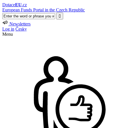
Dotace
EU
.cz
European Funds Portal in the Czech Republic
Newsletters
Log in
Česky
Menu