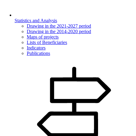
Statistics and Analysis
Drawing in the 2021-2027 period
Drawing in the 2014-2020 period
Maps of projects
Lists of Beneficiaries
Indicators
Publications