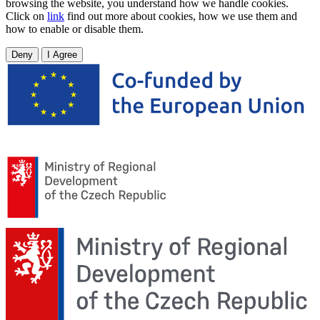
browsing the website, you understand how we handle cookies.
Click on
link
find out more about cookies, how we use them and
how to enable or disable them.
Deny
I Agree