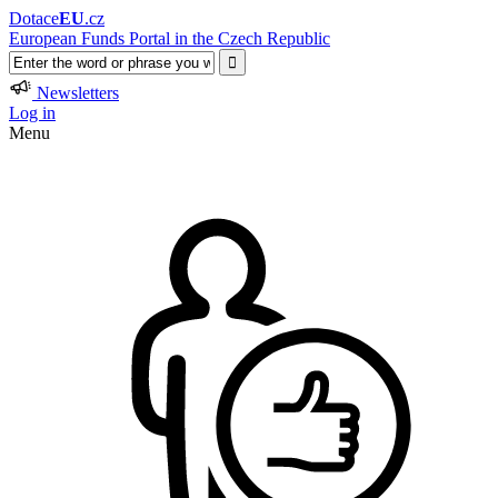
Dotace
EU
.cz
European Funds Portal in the Czech Republic
Newsletters
Log in
Menu