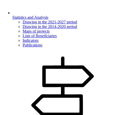
Statistics and Analysis
Drawing in the 2021-2027 period
Drawing in the 2014-2020 period
Maps of projects
Lists of Beneficiaries
Indicators
Publications