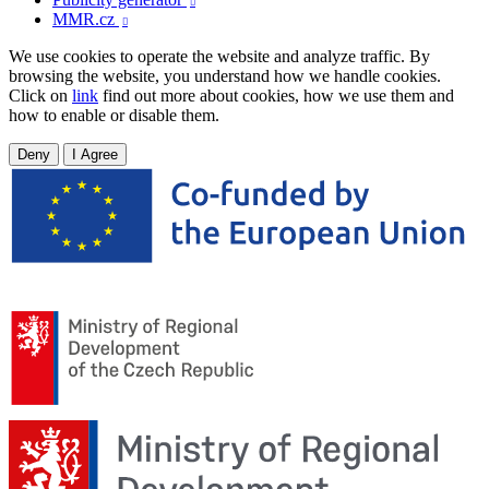

MMR.cz

We use cookies to operate the website and analyze traffic. By
browsing the website, you understand how we handle cookies.
Click on
link
find out more about cookies, how we use them and
how to enable or disable them.
Deny
I Agree