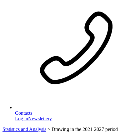
Contacts
Log in
Newslettery
Statistics and Analysis
>
Drawing in the 2021-2027 period