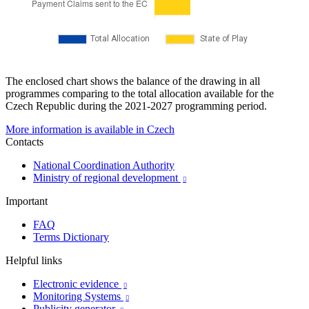
The enclosed chart shows the balance of the drawing in all
programmes comparing to the total allocation available for the
Czech Republic during the 2021-2027 programming period.
More information is available in Czech
Contacts
National Coordination Authority
Ministry of regional development

Important
FAQ
Terms Dictionary
Helpful links
Electronic evidence

Monitoring Systems

Publicity generator