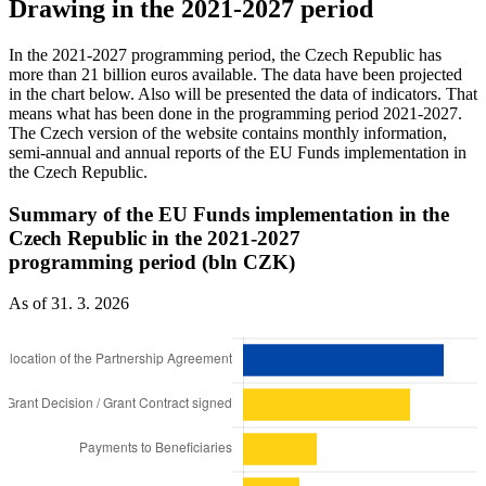
Drawing in the 2021-2027 period
In the 2021-2027 programming period, the Czech Republic has
more than 21 billion euros available. The data have been projected
in the chart below. Also will be presented the data of indicators. That
means what has been done in the programming period 2021-2027.
The Czech version of the website contains monthly information,
semi-annual and annual reports of the EU Funds implementation in
the Czech Republic.
Summary of the EU Funds implementation in the
Czech Republic in the 2021-2027
programming period (bln CZK)
As of 31. 3. 2026