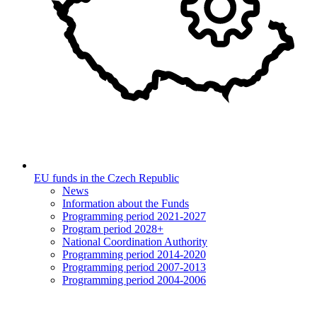
EU funds in the Czech Republic
News
Information about the Funds
Programming period 2021-2027
Program period 2028+
National Coordination Authority
Programming period 2014-2020
Programming period 2007-2013
Programming period 2004-2006