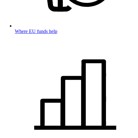
Where EU funds help