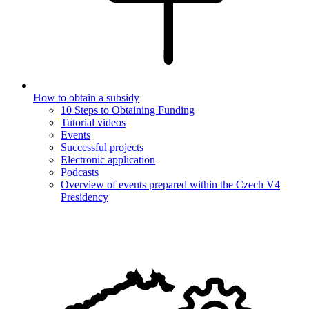
How to obtain a subsidy
10 Steps to Obtaining Funding
Tutorial videos
Events
Successful projects
Electronic application
Podcasts
Overview of events prepared within the Czech V4
Presidency