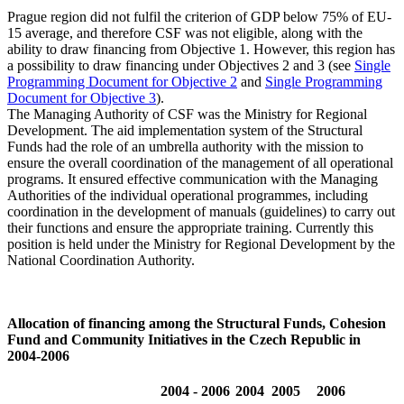
Prague region did not fulfil the criterion of GDP below 75% of EU-
15 average, and therefore CSF was not eligible, along with the
ability to draw financing from Objective 1. However, this region has
a possibility to draw financing under Objectives 2 and 3 (see
Single
Programming Document for Objective 2
and
Single Programming
Document for Objective 3
).
The Managing Authority of CSF was the Ministry for Regional
Development. The aid implementation system of the Structural
Funds had the role of an umbrella authority with the mission to
ensure the overall coordination of the management of all operational
programs. It ensured effective communication with the Managing
Authorities of the individual operational programmes, including
coordination in the development of manuals (guidelines) to carry out
their functions and ensure the appropriate training. Currently this
position is held under the Ministry for Regional Development by the
National Coordination Authority.
Allocation of financing among the Structural Funds, Cohesion
Fund and Community Initiatives in the Czech Republic in
2004-2006
2004 - 2006
2004
2005
2006