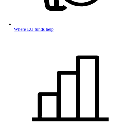
Where EU funds help