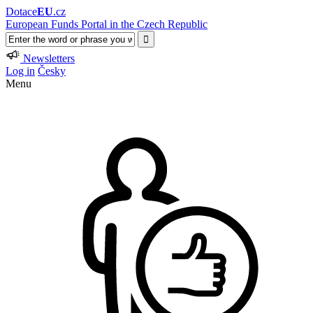
Dotace
EU
.cz
European Funds Portal in the Czech Republic
Newsletters
Log in
Česky
Menu