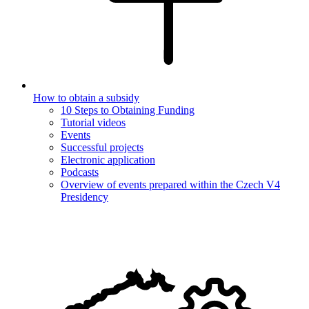
How to obtain a subsidy
10 Steps to Obtaining Funding
Tutorial videos
Events
Successful projects
Electronic application
Podcasts
Overview of events prepared within the Czech V4
Presidency