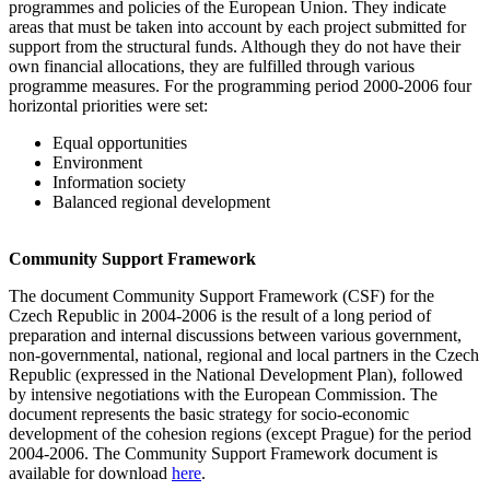
programmes and policies of the European Union. They indicate
areas that must be taken into account by each project submitted for
support from the structural funds. Although they do not have their
own financial allocations, they are fulfilled through various
programme measures. For the programming period 2000-2006 four
horizontal priorities were set:
Equal opportunities
Environment
Information society
Balanced regional development
Community Support Framework
The document Community Support Framework (CSF) for the
Czech Republic in 2004-2006 is the result of a long period of
preparation and internal discussions between various government,
non-governmental, national, regional and local partners in the Czech
Republic (expressed in the National Development Plan), followed
by intensive negotiations with the European Commission. The
document represents the basic strategy for socio-economic
development of the cohesion regions (except Prague) for the period
2004-2006. The Community Support Framework document is
available for download
here
.