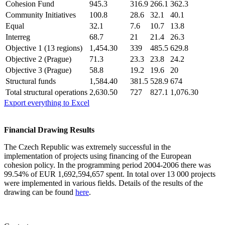
Cohesion Fund
945.3
316.9
266.1
362.3
Community Initiatives
100.8
28.6
32.1
40.1
Equal
32.1
7.6
10.7
13.8
Interreg
68.7
21
21.4
26.3
Objective 1 (13 regions)
1,454.30
339
485.5
629.8
Objective 2 (Prague)
71.3
23.3
23.8
24.2
Objective 3 (Prague)
58.8
19.2
19.6
20
Structural funds
1,584.40
381.5
528.9
674
Total structural operations
2,630.50
727
827.1
1,076.30
Export everything to Excel
Financial Drawing Results
The Czech Republic was extremely successful in the
implementation of projects using financing of the European
cohesion policy. In the programming period 2004-2006 there was
99.54% of EUR 1,692,594,657 spent. In total over 13 000 projects
were implemented in various fields. Details of the results of the
drawing can be found
here
.