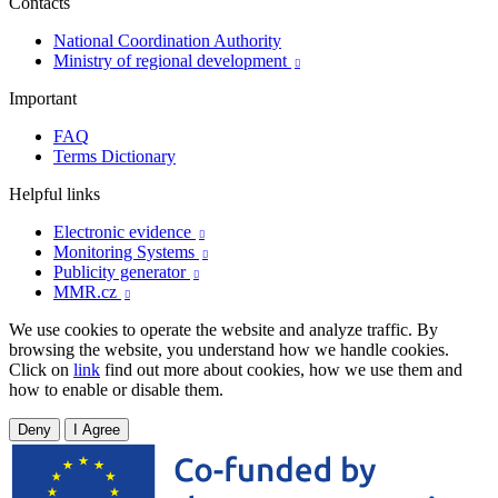
Contacts
National Coordination Authority
Ministry of regional development

Important
FAQ
Terms Dictionary
Helpful links
Electronic evidence

Monitoring Systems

Publicity generator

MMR.cz

We use cookies to operate the website and analyze traffic. By
browsing the website, you understand how we handle cookies.
Click on
link
find out more about cookies, how we use them and
how to enable or disable them.
Deny
I Agree