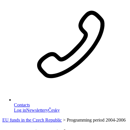
Contacts
Log in
Newslettery
Česky
EU funds in the Czech Republic
>
Programming period 2004-2006