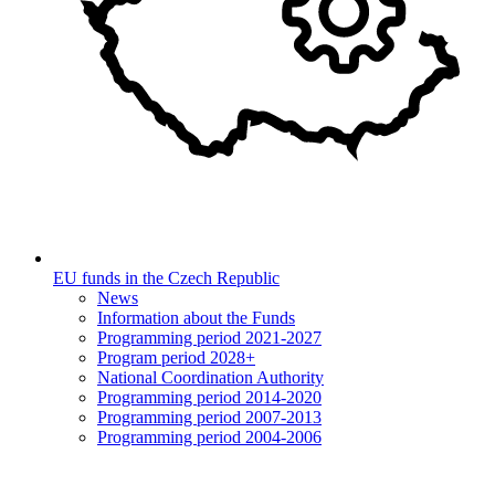
EU funds in the Czech Republic
News
Information about the Funds
Programming period 2021-2027
Program period 2028+
National Coordination Authority
Programming period 2014-2020
Programming period 2007-2013
Programming period 2004-2006