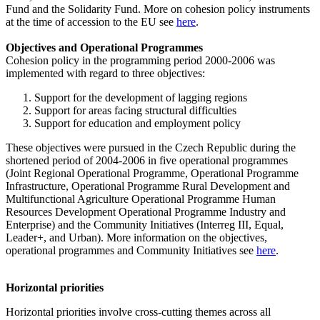
Fund and the Solidarity Fund. More on cohesion policy instruments
at the time of accession to the EU see
here
.
Objectives and Operational Programmes
Cohesion policy in the programming period 2000-2006 was
implemented with regard to three objectives:
Support for the development of lagging regions
Support for areas facing structural difficulties
Support for education and employment policy
These objectives were pursued in the Czech Republic during the
shortened period of 2004-2006 in five operational programmes
(Joint Regional Operational Programme, Operational Programme
Infrastructure, Operational Programme Rural Development and
Multifunctional Agriculture Operational Programme Human
Resources Development Operational Programme Industry and
Enterprise) and the Community Initiatives (Interreg III, Equal,
Leader+, and Urban). More information on the objectives,
operational programmes and Community Initiatives see
here
.
Horizontal priorities
Horizontal priorities involve cross-cutting themes across all