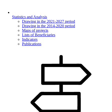
Statistics and Analysis
Drawing in the 2021-2027 period
Drawing in the 2014-2020 period
Maps of projects
Lists of Beneficiaries
Indicators
Publications