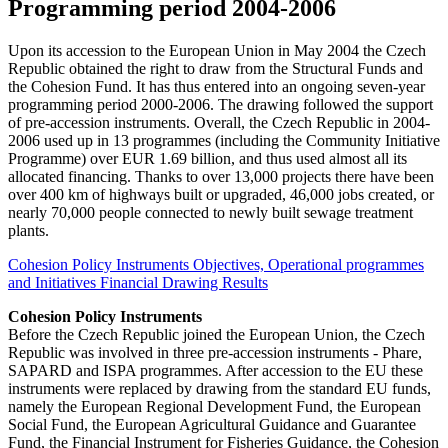
Programming period 2004-2006
Upon its accession to the European Union in May 2004 the Czech
Republic obtained the right to draw from the Structural Funds and
the Cohesion Fund. It has thus entered into an ongoing seven-year
programming period 2000-2006. The drawing followed the support
of pre-accession instruments. Overall, the Czech Republic in 2004-
2006 used up in 13 programmes (including the Community Initiative
Programme) over EUR 1.69 billion, and thus used almost all its
allocated financing. Thanks to over 13,000 projects there have been
over 400 km of highways built or upgraded, 46,000 jobs created, or
nearly 70,000 people connected to newly built sewage treatment
plants.
Cohesion Policy Instruments
Objectives, Operational programmes
and Initiatives
Financial Drawing Results
Cohesion Policy Instruments
Before the Czech Republic joined the European Union, the Czech
Republic was involved in three pre-accession instruments - Phare,
SAPARD and ISPA programmes. After accession to the EU these
instruments were replaced by drawing from the standard EU funds,
namely the European Regional Development Fund, the European
Social Fund, the European Agricultural Guidance and Guarantee
Fund, the Financial Instrument for Fisheries Guidance, the Cohesion