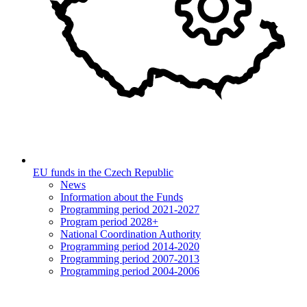
EU funds in the Czech Republic
News
Information about the Funds
Programming period 2021-2027
Program period 2028+
National Coordination Authority
Programming period 2014-2020
Programming period 2007-2013
Programming period 2004-2006