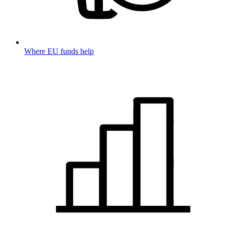
Where EU funds help