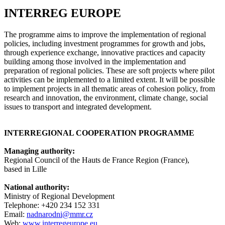
INTERREG EUROPE
The programme aims to improve the implementation of regional
policies, including investment programmes for growth and jobs,
through experience exchange, innovative practices and capacity
building among those involved in the implementation and
preparation of regional policies. These are soft projects where pilot
activities can be implemented to a limited extent. It will be possible
to implement projects in all thematic areas of cohesion policy, from
research and innovation, the environment, climate change, social
issues to transport and integrated development.
INTERREGIONAL COOPERATION PROGRAMME
Managing authority:
Regional Council of the Hauts de France Region (France),
based in Lille
National authority:
Ministry of Regional Development
Telephone: +420 234 152 331
Email:
nadnarodni@mmr.cz
Web:
www.interregeurope.eu