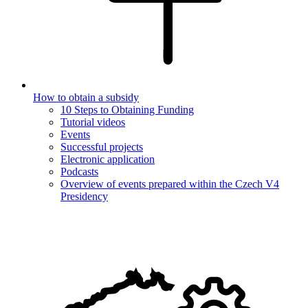
How to obtain a subsidy
10 Steps to Obtaining Funding
Tutorial videos
Events
Successful projects
Electronic application
Podcasts
Overview of events prepared within the Czech V4
Presidency