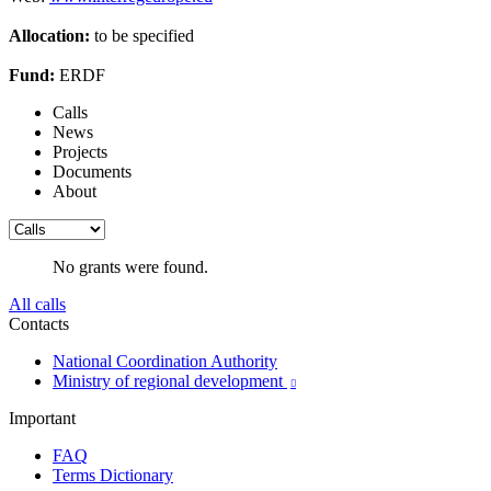
Allocation:
to be specified
Fund:
ERDF
Calls
News
Projects
Documents
About
No grants were found.
All calls
Contacts
National Coordination Authority
Ministry of regional development

Important
FAQ
Terms Dictionary