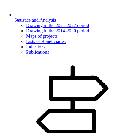
Statistics and Analysis
Drawing in the 2021-2027 period
Drawing in the 2014-2020 period
Maps of projects
Lists of Beneficiaries
Indicators
Publications