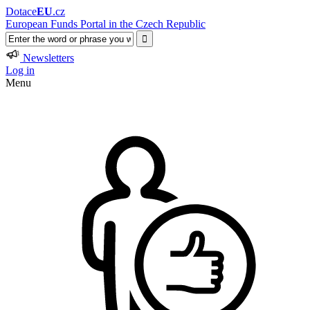
Dotace
EU
.cz
European Funds Portal in the Czech Republic
Newsletters
Log in
Menu