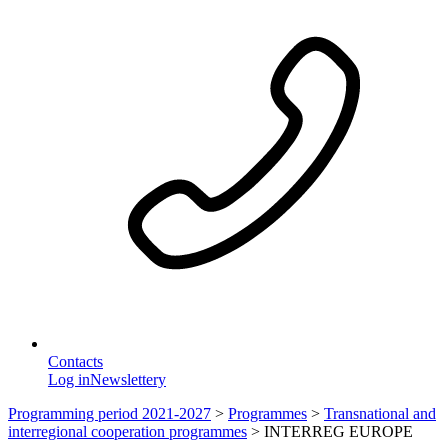
Contacts
Log in
Newslettery
Programming period 2021-2027
>
Programmes
>
Transnational and
interregional cooperation programmes
>
INTERREG EUROPE