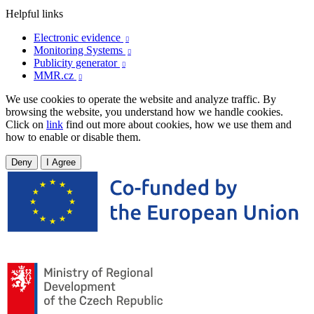
Helpful links
Electronic evidence

Monitoring Systems

Publicity generator

MMR.cz

We use cookies to operate the website and analyze traffic. By
browsing the website, you understand how we handle cookies.
Click on
link
find out more about cookies, how we use them and
how to enable or disable them.
Deny
I Agree