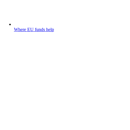
Where EU funds help