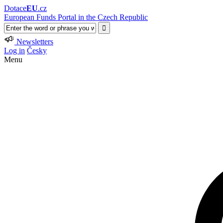
Dotace
EU
.cz
European Funds Portal in the Czech Republic
Newsletters
Log in
Česky
Menu