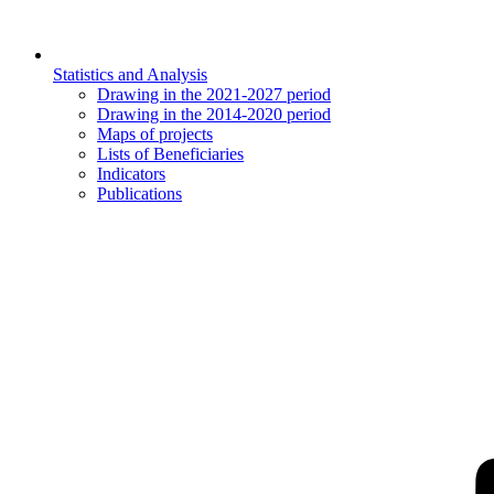
Statistics and Analysis
Drawing in the 2021-2027 period
Drawing in the 2014-2020 period
Maps of projects
Lists of Beneficiaries
Indicators
Publications