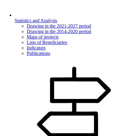
Statistics and Analysis
Drawing in the 2021-2027 period
Drawing in the 2014-2020 period
Maps of projects
Lists of Beneficiaries
Indicators
Publications