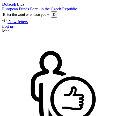
Dotace
EU
.cz
European Funds Portal in the Czech Republic
Newsletters
Log in
Menu