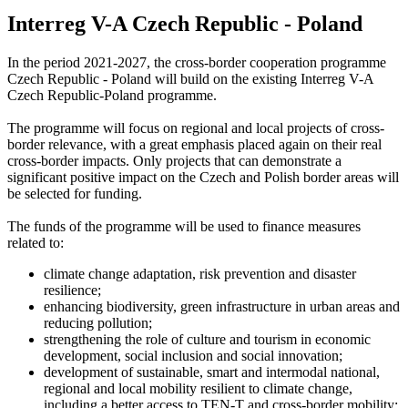
Interreg V-A Czech Republic - Poland
In the period 2021-2027, the cross-border cooperation programme
Czech Republic - Poland will build on the existing Interreg V-A
Czech Republic-Poland programme.
The programme will focus on regional and local projects of cross-
border relevance, with a great emphasis placed again on their real
cross-border impacts. Only projects that can demonstrate a
significant positive impact on the Czech and Polish border areas will
be selected for funding.
The funds of the programme will be used to finance measures
related to:
climate change adaptation, risk prevention and disaster
resilience;
enhancing biodiversity, green infrastructure in urban areas and
reducing pollution;
strengthening the role of culture and tourism in economic
development, social inclusion and social innovation;
development of sustainable, smart and intermodal national,
regional and local mobility resilient to climate change,
including a better access to TEN-T and cross-border mobility;