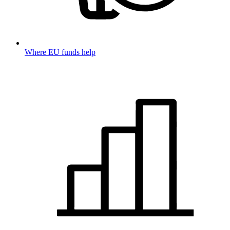
Where EU funds help