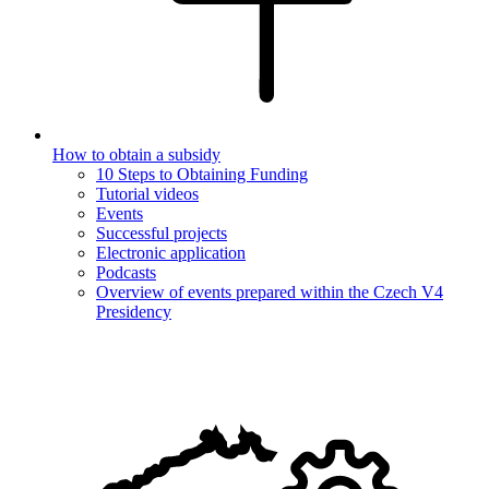
How to obtain a subsidy
10 Steps to Obtaining Funding
Tutorial videos
Events
Successful projects
Electronic application
Podcasts
Overview of events prepared within the Czech V4
Presidency