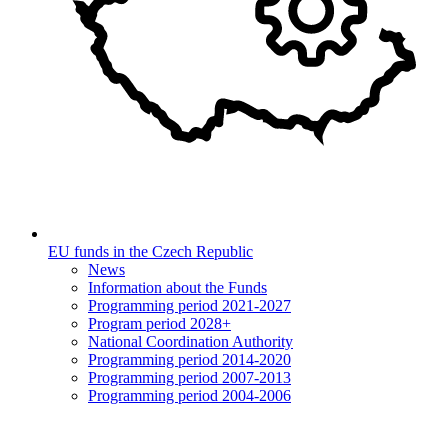
EU funds in the Czech Republic
News
Information about the Funds
Programming period 2021-2027
Program period 2028+
National Coordination Authority
Programming period 2014-2020
Programming period 2007-2013
Programming period 2004-2006