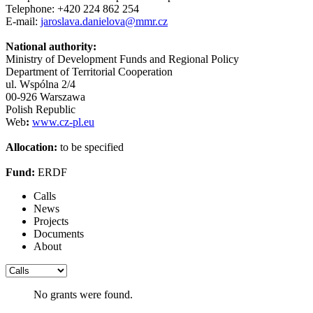
Telephone: +420 224 862 254
E-mail:
jaroslava.danielova@mmr.cz
National authority:
Ministry of Development Funds and Regional Policy
Department of Territorial Cooperation
ul. Wspólna 2/4
00-926 Warszawa
Polish Republic
Web
:
www.cz-pl.eu
Allocation:
to be specified
Fund:
ERDF
Calls
News
Projects
Documents
About
No grants were found.