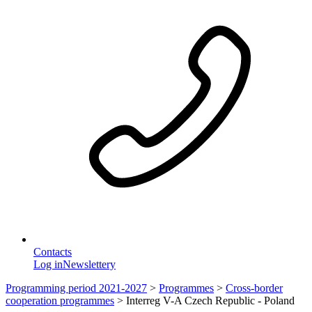
Contacts
Log in
Newslettery
Programming period 2021-2027
>
Programmes
>
Cross-border
cooperation programmes
>
Interreg V-A Czech Republic - Poland