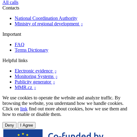
All calls
Contacts
National Coordination Authority
Ministry of regional development

Important
FAQ
Terms Dictionary
Helpful links
Electronic evidence

Monitoring Systems

Publicity generator

MMR.cz

We use cookies to operate the website and analyze traffic. By
browsing the website, you understand how we handle cookies.
Click on
link
find out more about cookies, how we use them and
how to enable or disable them.
Deny
I Agree