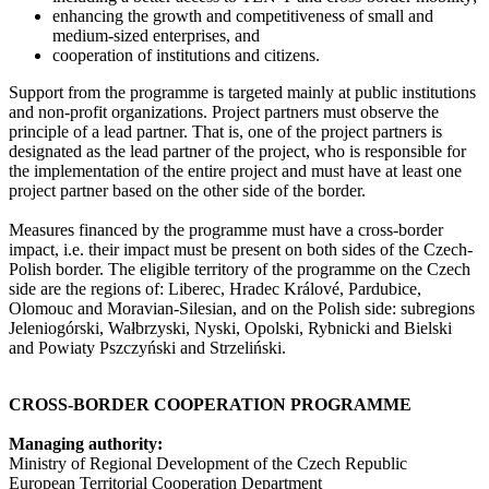
enhancing the growth and competitiveness of small and
medium-sized enterprises, and
cooperation of institutions and citizens.
Support from the programme is targeted mainly at public institutions
and non-profit organizations. Project partners must observe the
principle of a lead partner. That is, one of the project partners is
designated as the lead partner of the project, who is responsible for
the implementation of the entire project and must have at least one
project partner based on the other side of the border.
Measures financed by the programme must have a cross-border
impact, i.e. their impact must be present on both sides of the Czech-
Polish border. The eligible territory of the programme on the Czech
side are the regions of: Liberec, Hradec Králové, Pardubice,
Olomouc and Moravian-Silesian, and on the Polish side: subregions
Jeleniogórski, Wałbrzyski, Nyski, Opolski, Rybnicki and Bielski
and Powiaty Pszczyński and Strzeliński.
CROSS-BORDER COOPERATION PROGRAMME
Managing authority:
Ministry of Regional Development of the Czech Republic
European Territorial Cooperation Department