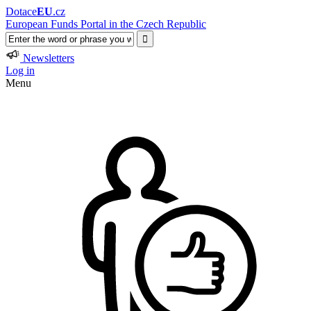
Dotace
EU
.cz
European Funds Portal in the Czech Republic
Newsletters
Log in
Menu