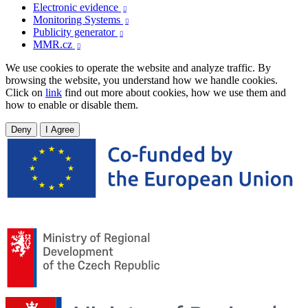
Electronic evidence

Monitoring Systems

Publicity generator

MMR.cz

We use cookies to operate the website and analyze traffic. By
browsing the website, you understand how we handle cookies.
Click on
link
find out more about cookies, how we use them and
how to enable or disable them.
Deny
I Agree