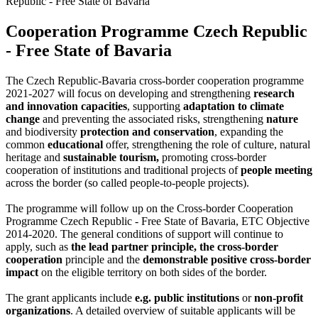
Republic - Free State of Bavaria
Cooperation Programme Czech Republic
- Free State of Bavaria
The Czech Republic-Bavaria cross-border cooperation programme
2021-2027 will focus on developing and strengthening
research
and innovation capacities
, supporting
adaptation to climate
change
and preventing the associated risks, strengthening
nature
and biodiversity
protection and conservation
, expanding the
common
educational
offer, strengthening the role of culture, natural
heritage and
sustainable tourism,
promoting cross-border
cooperation of institutions and traditional projects of
people meeting
across the border (so called people-to-people projects).
The programme will follow up on the Cross-border Cooperation
Programme Czech Republic - Free State of Bavaria, ETC Objective
2014-2020. The general conditions of support will continue to
apply, such as
the lead partner principle, the cross-border
cooperation
principle and the
demonstrable positive cross-border
impact
on the eligible territory on both sides of the border.
The grant applicants include
e.g. public institutions
or
non-profit
organizations
. A detailed overview of suitable applicants will be