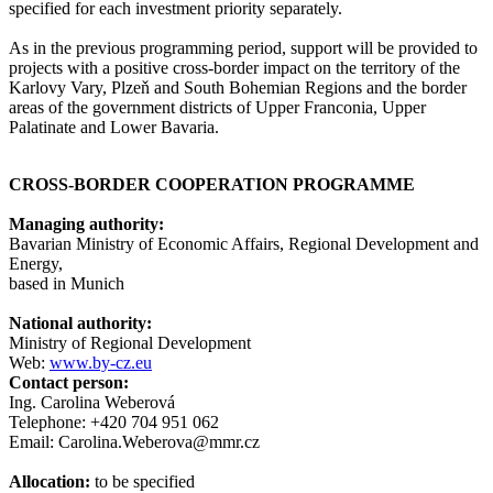
specified for each investment priority separately.
As in the previous programming period, support will be provided to
projects with a positive cross-border impact on the territory of the
Karlovy Vary, Plzeň and South Bohemian Regions and the border
areas of the government districts of Upper Franconia, Upper
Palatinate and Lower Bavaria.
CROSS-BORDER COOPERATION PROGRAMME
Managing authority:
Bavarian Ministry of Economic Affairs, Regional Development and
Energy,
based in Munich
National authority:
Ministry of Regional Development
Web:
www.by-cz.eu
Contact person:
Ing. Carolina Weberová
Telephone: +420 704 951 062
Email: Carolina.Weberova@mmr.cz
Allocation:
to be specified