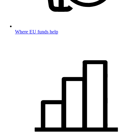
Where EU funds help