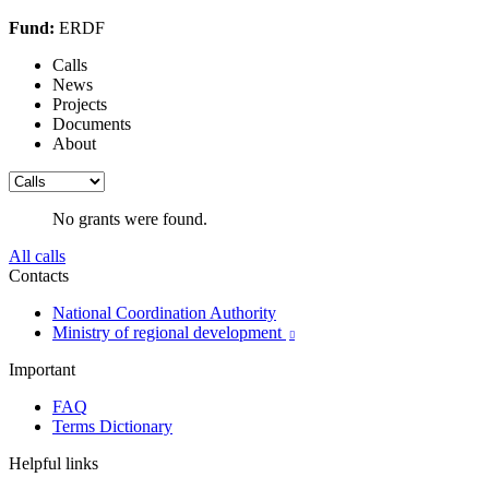
Fund:
ERDF
Calls
News
Projects
Documents
About
No grants were found.
All calls
Contacts
National Coordination Authority
Ministry of regional development

Important
FAQ
Terms Dictionary
Helpful links