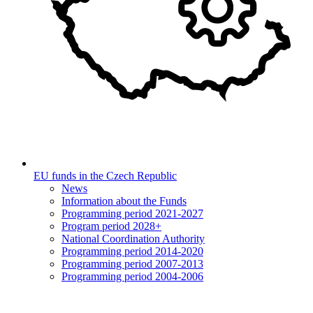
EU funds in the Czech Republic
News
Information about the Funds
Programming period 2021-2027
Program period 2028+
National Coordination Authority
Programming period 2014-2020
Programming period 2007-2013
Programming period 2004-2006