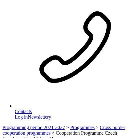
Contacts
Log in
Newslettery
Programming period 2021-2027
>
Programmes
>
Cross-border
cooperation programmes
>
Cooperation Programme Czech