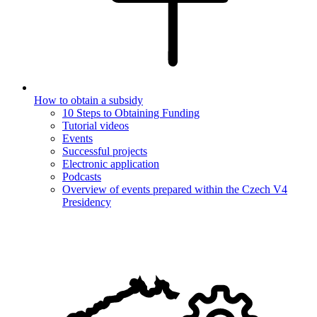
How to obtain a subsidy
10 Steps to Obtaining Funding
Tutorial videos
Events
Successful projects
Electronic application
Podcasts
Overview of events prepared within the Czech V4
Presidency