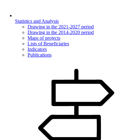
Statistics and Analysis
Drawing in the 2021-2027 period
Drawing in the 2014-2020 period
Maps of projects
Lists of Beneficiaries
Indicators
Publications