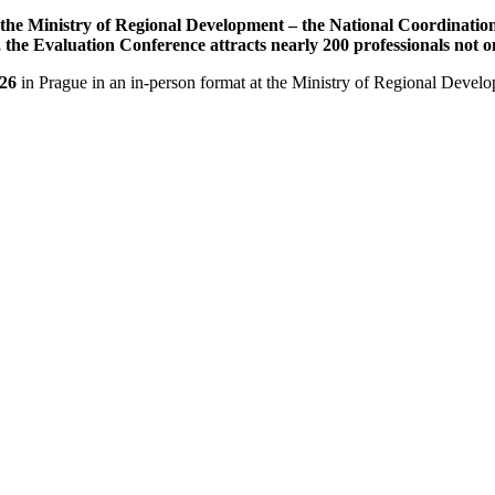
he Ministry of Regional Development – the National Coordination A
r, the Evaluation Conference attracts nearly 200 professionals not
26
in Prague in an in-person format at the Ministry of Regional Devel