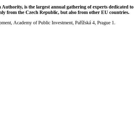
uthority, is the largest annual gathering of experts dedicated to
 only from the Czech Republic, but also from other EU countries.
opment, Academy of Public Investment, Pařížská 4, Prague 1.