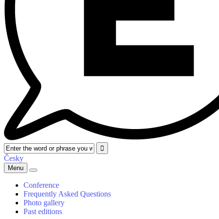
Česky
Menu
Conference
Frequently Asked Questions
Photo gallery
Past editions