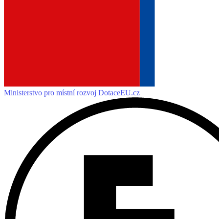
Ministerstvo pro místní rozvoj
DotaceEU.cz