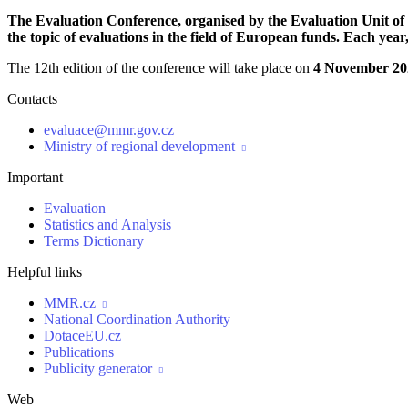
The Evaluation Conference, organised by the Evaluation Unit of t
the topic of evaluations in the field of European funds. Each yea
The 12th edition of the conference will take place on
4 November 20
Contacts
evaluace@mmr.gov.cz
Ministry of regional development

Important
Evaluation
Statistics and Analysis
Terms Dictionary
Helpful links
MMR.cz

National Coordination Authority
DotaceEU.cz
Publications
Publicity generator

Web