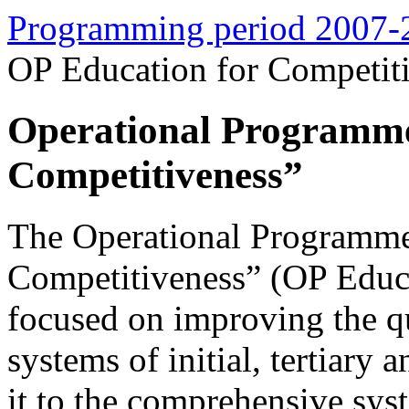
Programming period 2007-
OP Education for Competit
Operational Programme
Competitiveness”
The Operational Programme
Competitiveness” (OP Educa
focused on improving the q
systems of initial, tertiary 
it to the comprehensive syst