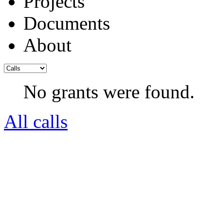
Projects
Documents
About
No grants were found.
All calls