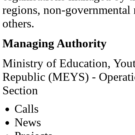
regions, non-governmental 
others.
Managing Authority
Ministry of Education, You
Republic (MEYS) - Operat
Section
Calls
News