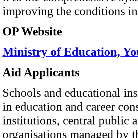
improving the conditions i
OP Website
Ministry of Education, Yo
Aid Applicants
Schools and educational ins
in education and career con
institutions, central public 
organisations managed by t